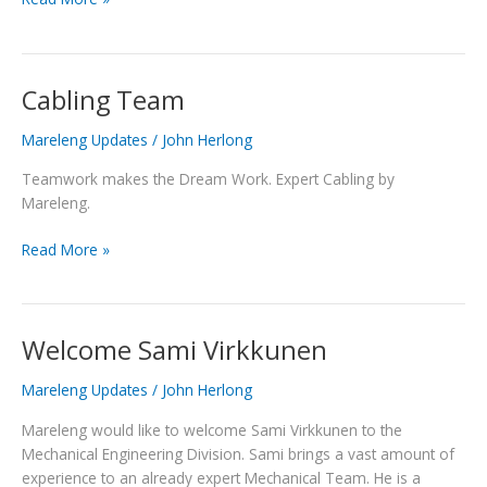
Cabling Team
Cabling
Team
Mareleng Updates
/
John Herlong
Teamwork makes the Dream Work. Expert Cabling by
Mareleng.
Read More »
Welcome Sami Virkkunen
Welcome
Sami
Mareleng Updates
/
John Herlong
Virkkunen
Mareleng would like to welcome Sami Virkkunen to the
Mechanical Engineering Division. Sami brings a vast amount of
experience to an already expert Mechanical Team. He is a