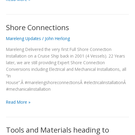
Shore Connections
Shore
Connections
Mareleng Updates
/
John Herlong
Mareleng Delivered the very first Full Shore Connection
Installation on a Cruise Ship back in 2001 (4 Vessels). 22 Years
later, we are still providing Expert Shore Connection
Conversions including Electrical and Mechanical Installations, all
“In
House”.Â #marelengshoreconnectionsÂ #electricalinstallationÂ
#mechanicalinstallation
Read More »
Tools and Materials heading to
Tools
and