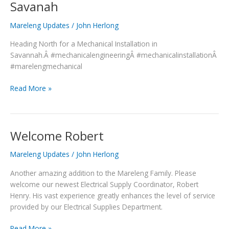
Savanah
Materials
heading
Mareleng Updates
/
John Herlong
to
Heading North for a Mechanical Installation in
Savanah
Savannah.Â #mechanicalengineeringÂ #mechanicalinstallationÂ
#marelengmechanical
Read More »
Welcome Robert
Welcome
Robert
Mareleng Updates
/
John Herlong
Another amazing addition to the Mareleng Family. Please
welcome our newest Electrical Supply Coordinator, Robert
Henry. His vast experience greatly enhances the level of service
provided by our Electrical Supplies Department.
Read More »