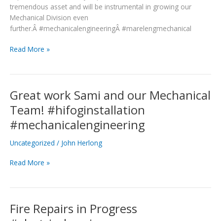
tremendous asset and will be instrumental in growing our
Mechanical Division even
further.Â #mechanicalengineeringÂ #marelengmechanical
Read More »
Great work Sami and our Mechanical
Great
work
Team! #hifoginstallation
Sami
#mechanicalengineering
and
our
Uncategorized
/
John Herlong
Mechanical
Team!
Read More »
#hifoginstallation
#mechanicalengineering
Fire Repairs in Progress
Fire
Repairs