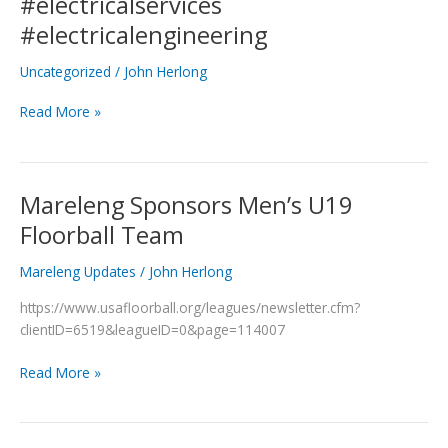
#electricalservices
in
#electricalengineering
Progress
#electricalservices
Uncategorized
/
John Herlong
#electricalengineering
Read More »
Mareleng Sponsors Men’s U19
Mareleng
Sponsors
Floorball Team
Men’s
U19
Mareleng Updates
/
John Herlong
Floorball
https://www.usafloorball.org/leagues/newsletter.cfm?
Team
clientID=6519&leagueID=0&page=114007
Read More »