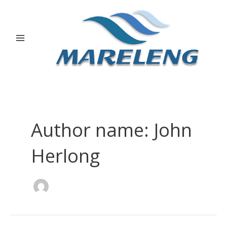
Skip
Post
Main
to
pagination
Menu
content
Author name: John
Herlong