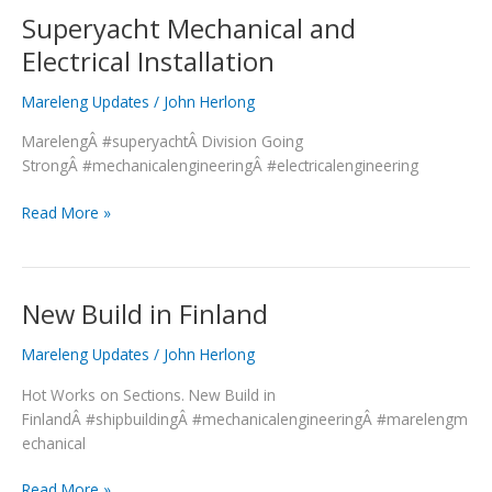
Superyacht Mechanical and
Superyacht
Mechanical
Electrical Installation
and
Electrical
Mareleng Updates
/
John Herlong
Installation
MarelengÂ #superyachtÂ Division Going
StrongÂ #mechanicalengineeringÂ #electricalengineering
Read More »
New Build in Finland
New
Build
Mareleng Updates
/
John Herlong
in
Finland
Hot Works on Sections. New Build in
FinlandÂ #shipbuildingÂ #mechanicalengineeringÂ #marelengm
echanical
Read More »