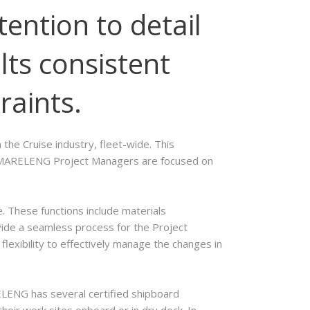
tention to detail
lts consistent
raints.
the Cruise industry, fleet-wide. This
ts. MARELENG Project Managers are focused on
 These functions include materials
vide a seamless process for the Project
exibility to effectively manage the changes in
ELENG has several certified shipboard