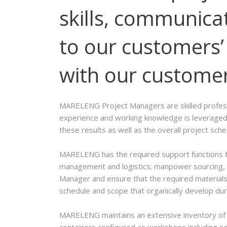
skills, communicat
to our customers’ 
with our customers
MARELENG Project Managers are skilled professio
experience and working knowledge is leveraged 
these results as well as the overall project sch
MARELENG has the required support functions th
management and logistics; manpower sourcing, s
Manager and ensure that the required materials 
schedule and scope that organically develop dur
MARELENG maintains an extensive inventory of i