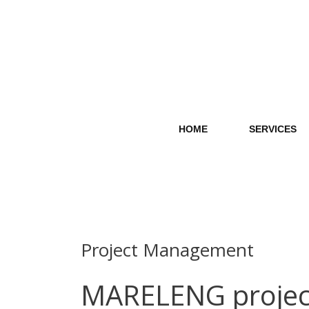
Skip
to
content
HOME
SERVICES
Project Management
MARELENG project 