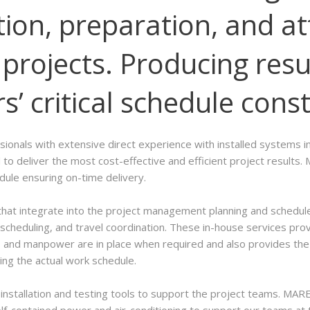
ion, preparation, and at
projects. Producing resu
’ critical schedule const
nals with extensive direct experience with installed systems in 
to deliver the most cost-effective and efficient project resul
edule ensuring on-time delivery.
at integrate into the project management planning and schedule.
cheduling, and travel coordination. These in-house services pro
and manpower are in place when required and also provides the fl
ing the actual work schedule.
nstallation and testing tools to support the project teams. MAR