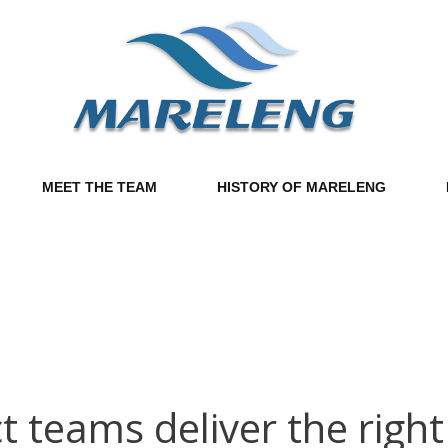
MEET THE TEAM
HISTORY OF MARELENG
teams deliver the right