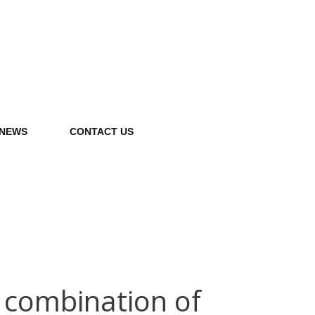
NEWS
CONTACT US
 combination of